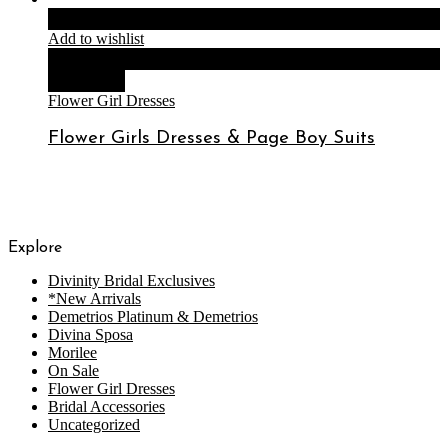
Read more
Add to wishlist
Compare
Quick View
Flower Girl Dresses
Flower Girls Dresses & Page Boy Suits
Explore
Divinity Bridal Exclusives
*New Arrivals
Demetrios Platinum & Demetrios
Divina Sposa
Morilee
On Sale
Flower Girl Dresses
Bridal Accessories
Uncategorized