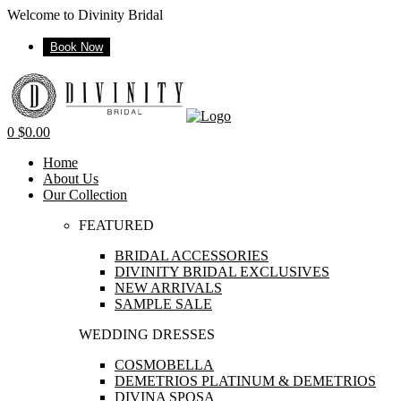
Welcome to Divinity Bridal
Book Now
Menu
0
$
0.00
Home
About Us
Our Collection
FEATURED
BRIDAL ACCESSORIES
DIVINITY BRIDAL EXCLUSIVES
NEW ARRIVALS
SAMPLE SALE
WEDDING DRESSES
COSMOBELLA
DEMETRIOS PLATINUM & DEMETRIOS
DIVINA SPOSA