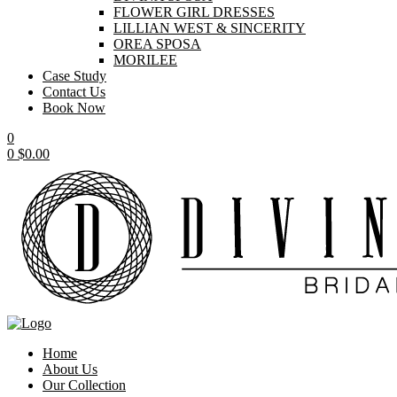
FLOWER GIRL DRESSES
LILLIAN WEST & SINCERITY
OREA SPOSA
MORILEE
Case Study
Contact Us
Book Now
0
0
$
0.00
Home
About Us
Our Collection