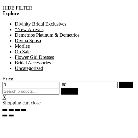
HIDE FILTER
Explore
Divinity Bridal Exclusives
*New Arrivals
Demetrios Platinum & Demetrios
Divina Sposa
Morilee
On Sale
Flower Girl Dresses
Bridal Accessories
Uncategorized
Price
Filter
Search
Search
for:
X
Shopping cart
close