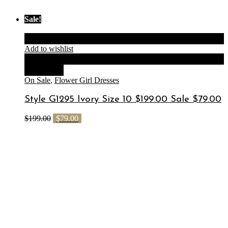
Sale!
Add to cart
Add to wishlist
Compare
Quick View
On Sale
,
Flower Girl Dresses
Style G1295 Ivory Size 10 $199.00 Sale $79.00
$
199.00
$
79.00