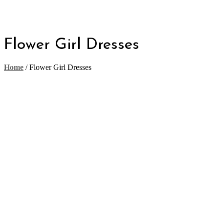
Flower Girl Dresses
Home
/
Flower Girl Dresses