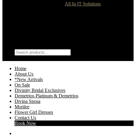
Divinity Bridal © 2021 | Site by
All In IT Solutions
Terms & Conditions
Dress Guide
Shipping
Shop
My Account
Search
Search
Search
for:
Wishlist
0
Home
About Us
*New Arrivals
On Sale
Divinity Bridal Exclusives
Demetrios Platinum & Demetrios
Divina Sposa
Morilee
Flower Girl Dresses
Contact Us
Book Now