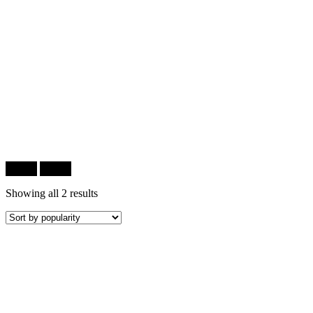
Filter
Filter
Showing all 2 results