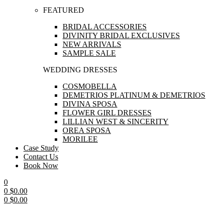
FEATURED
BRIDAL ACCESSORIES
DIVINITY BRIDAL EXCLUSIVES
NEW ARRIVALS
SAMPLE SALE
WEDDING DRESSES
COSMOBELLA
DEMETRIOS PLATINUM & DEMETRIOS
DIVINA SPOSA
FLOWER GIRL DRESSES
LILLIAN WEST & SINCERITY
OREA SPOSA
MORILEE
Case Study
Contact Us
Book Now
0
0
$
0.00
0
$
0.00
Menu