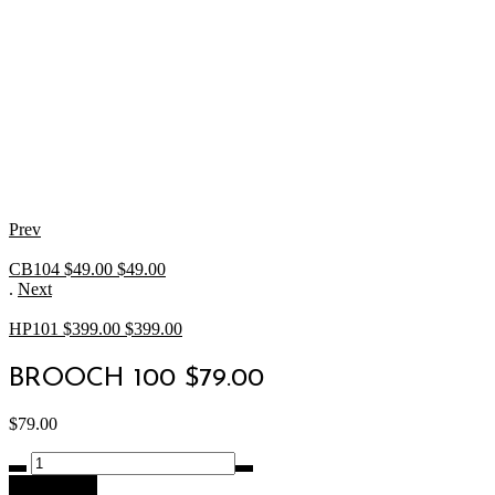
Prev
CB104 $49.00
$
49.00
.
Next
HP101 $399.00
$
399.00
BROOCH 100 $79.00
$
79.00
BROOCH
100
Add to cart