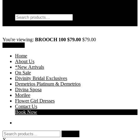
My Account
Search
Search
Search
for:
Wishlist
0
You're viewing:
BROOCH 100 $79.00
$
79.00
Add to cart
Home
About Us
*New Arrivals
On Sale
Divinity Bridal Exclusives
Demetrios Platinum & Demetrios
Divina Sposa
Morilee
Flower Girl Dresses
Contact Us
Book Now
Search
Search
for:
X