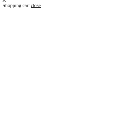
Shopping cart
close