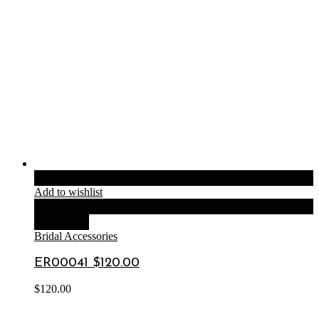
Add to cart
Add to wishlist
Compare
Quick View
Bridal Accessories
ER00041 $120.00
$
120.00