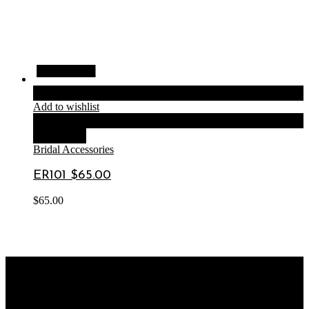
Quick View
Quick View
Quick View
Quick View
Add to cart
Add to wishlist
Compare
Quick View
Bridal Accessories
ER101 $65.00
$
65.00
OUR STORE