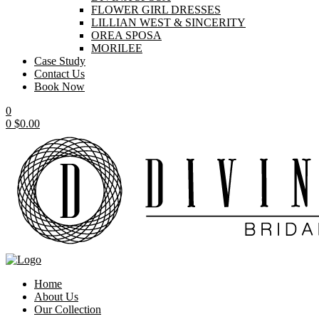
FLOWER GIRL DRESSES
LILLIAN WEST & SINCERITY
OREA SPOSA
MORILEE
Case Study
Contact Us
Book Now
0
0
$
0.00
Home
About Us
Our Collection