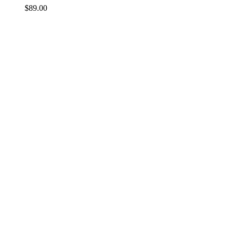
$
89.00