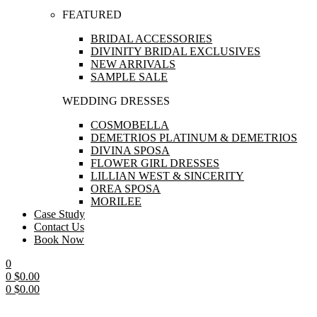
FEATURED
BRIDAL ACCESSORIES
DIVINITY BRIDAL EXCLUSIVES
NEW ARRIVALS
SAMPLE SALE
WEDDING DRESSES
COSMOBELLA
DEMETRIOS PLATINUM & DEMETRIOS
DIVINA SPOSA
FLOWER GIRL DRESSES
LILLIAN WEST & SINCERITY
OREA SPOSA
MORILEE
Case Study
Contact Us
Book Now
0
0
$
0.00
0
$
0.00
Menu