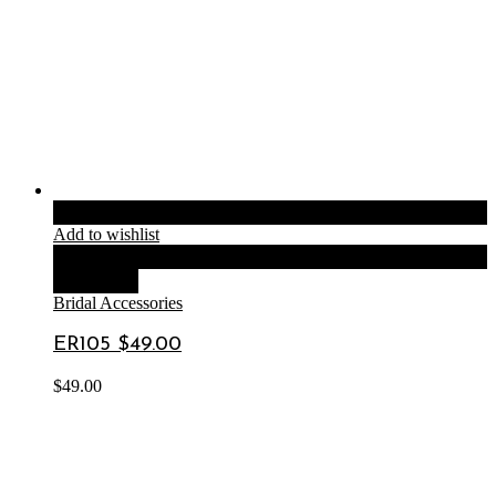
Add to cart
Add to wishlist
Compare
Quick View
Bridal Accessories
ER105 $49.00
$
49.00