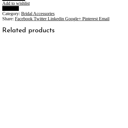
$79.00
Add to wishlist
quantity
Compare
Category:
Bridal Accessories
Share:
Facebook
Twitter
Linkedin
Google+
Pinterest
Email
Related products