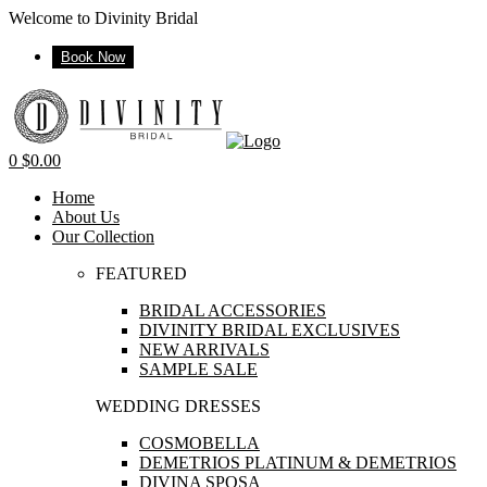
Welcome to Divinity Bridal
Book Now
Menu
0
$
0.00
Home
About Us
Our Collection
FEATURED
BRIDAL ACCESSORIES
DIVINITY BRIDAL EXCLUSIVES
NEW ARRIVALS
SAMPLE SALE
WEDDING DRESSES
COSMOBELLA
DEMETRIOS PLATINUM & DEMETRIOS
DIVINA SPOSA