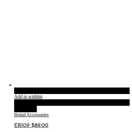
Add to cart
Add to wishlist
Compare
Quick View
Bridal Accessories
ER109 $89.00