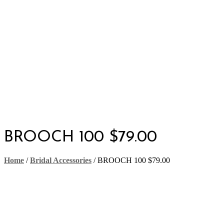
BROOCH 100 $79.00
Home
/
Bridal Accessories
/
BROOCH 100 $79.00