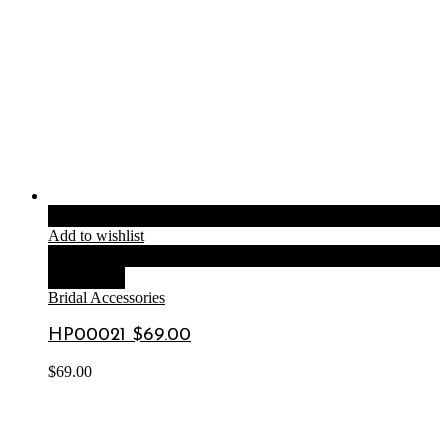
Add to cart
Add to wishlist
Compare
Quick View
Bridal Accessories
HP00021 $69.00
$
69.00