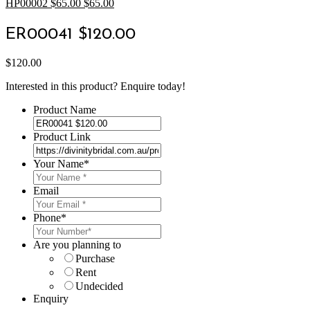
HP00002 $65.00
$
65.00
ER00041 $120.00
$
120.00
Interested in this product? Enquire today!
Product Name
Product Link
Your Name
*
Email
Phone
*
Are you planning to
Purchase
Rent
Undecided
Enquiry