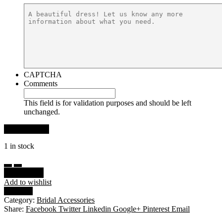
CAPTCHA
Comments
This field is for validation purposes and should be left
unchanged.
1 in stock
Add to cart
Add to wishlist
Compare
Category:
Bridal Accessories
Share:
Facebook
Twitter
Linkedin
Google+
Pinterest
Email