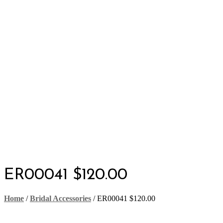
ER00041 $120.00
Home
/
Bridal Accessories
/
ER00041 $120.00