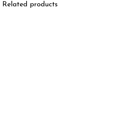
Related products