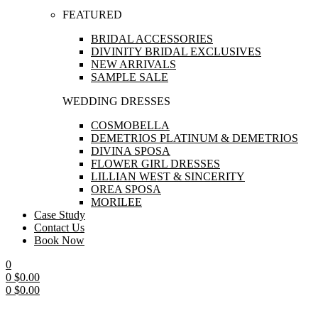
FEATURED
BRIDAL ACCESSORIES
DIVINITY BRIDAL EXCLUSIVES
NEW ARRIVALS
SAMPLE SALE
WEDDING DRESSES
COSMOBELLA
DEMETRIOS PLATINUM & DEMETRIOS
DIVINA SPOSA
FLOWER GIRL DRESSES
LILLIAN WEST & SINCERITY
OREA SPOSA
MORILEE
Case Study
Contact Us
Book Now
0
0
$
0.00
0
$
0.00
Menu