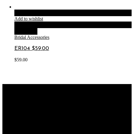
Add to cart
Add to wishlist
Compare
Quick View
Bridal Accessories
ER104 $59.00
$
59.00
OUR STORE
SHOP 8, 120 Rawson Rd
Greenacre NSW 2190
OUR BUSINESS HOURS