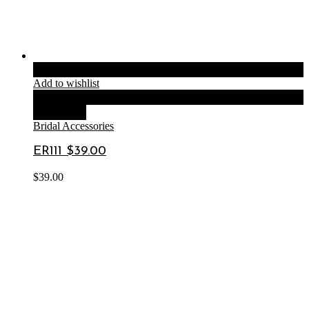
Add to cart
Add to wishlist
Compare
Quick View
Bridal Accessories
ER111 $39.00
$
39.00