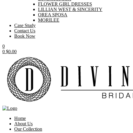
FLOWER GIRL DRESSES
LILLIAN WEST & SINCERITY
OREA SPOSA
MORILEE
Case Study
Contact Us
Book Now
0
0
$
0.00
Home
About Us
Our Collection