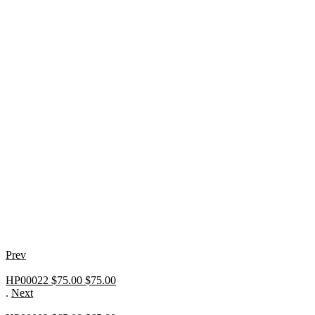
Prev
HP00022 $75.00
$
75.00
.
Next