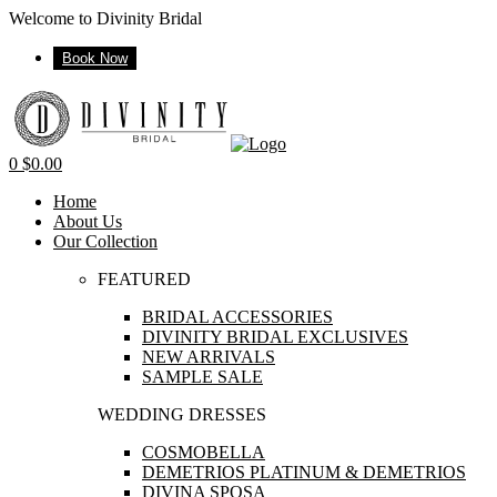
Welcome to Divinity Bridal
Book Now
Menu
0
$
0.00
Home
About Us
Our Collection
FEATURED
BRIDAL ACCESSORIES
DIVINITY BRIDAL EXCLUSIVES
NEW ARRIVALS
SAMPLE SALE
WEDDING DRESSES
COSMOBELLA
DEMETRIOS PLATINUM & DEMETRIOS
DIVINA SPOSA