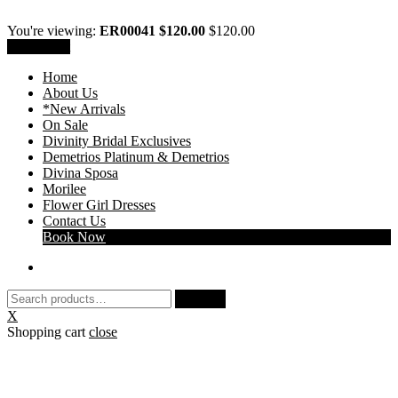
You're viewing:
ER00041 $120.00
$
120.00
Add to cart
Home
About Us
*New Arrivals
On Sale
Divinity Bridal Exclusives
Demetrios Platinum & Demetrios
Divina Sposa
Morilee
Flower Girl Dresses
Contact Us
Book Now
Search
Search
for:
X
Shopping cart
close