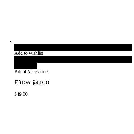
Add to cart
Add to wishlist
Compare
Quick View
Bridal Accessories
ER106 $49.00
$
49.00