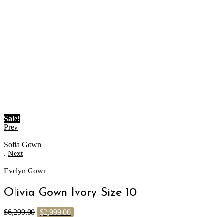
Sale!
Prev
Sofia Gown
.
Next
Evelyn Gown
Olivia Gown Ivory Size 10
$
6,299.00
$
2,999.00