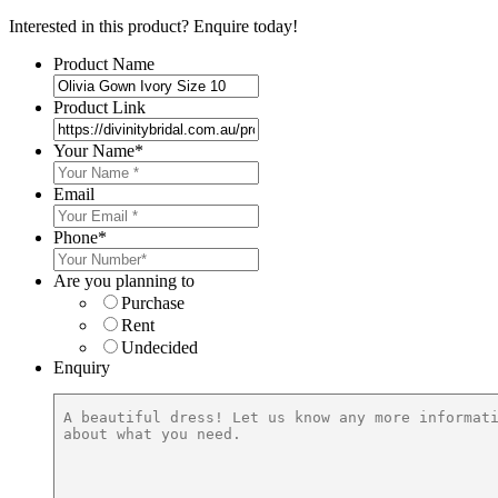
Interested in this product? Enquire today!
Product Name
Product Link
Your Name
*
Email
Phone
*
Are you planning to
Purchase
Rent
Undecided
Enquiry