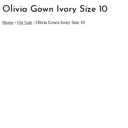
Olivia Gown Ivory Size 10
Home
/
On Sale
/
Olivia Gown Ivory Size 10