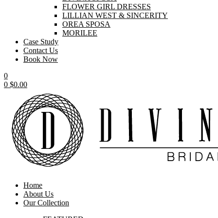
FLOWER GIRL DRESSES
LILLIAN WEST & SINCERITY
OREA SPOSA
MORILEE
Case Study
Contact Us
Book Now
0
0
$
0.00
Home
About Us
Our Collection