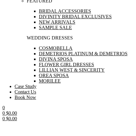
FEATURED
BRIDAL ACCESSORIES
DIVINITY BRIDAL EXCLUSIVES
NEW ARRIVALS
SAMPLE SALE
WEDDING DRESSES
COSMOBELLA
DEMETRIOS PLATINUM & DEMETRIOS
DIVINA SPOSA
FLOWER GIRL DRESSES
LILLIAN WEST & SINCERITY
OREA SPOSA
MORILEE
Case Study
Contact Us
Book Now
0
0
$
0.00
0
$
0.00
Menu