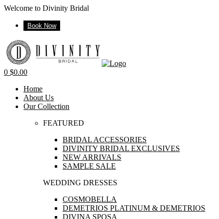
Welcome to Divinity Bridal
Book Now
Menu
0
$
0.00
Home
About Us
Our Collection
FEATURED
BRIDAL ACCESSORIES
DIVINITY BRIDAL EXCLUSIVES
NEW ARRIVALS
SAMPLE SALE
WEDDING DRESSES
COSMOBELLA
DEMETRIOS PLATINUM & DEMETRIOS
DIVINA SPOSA