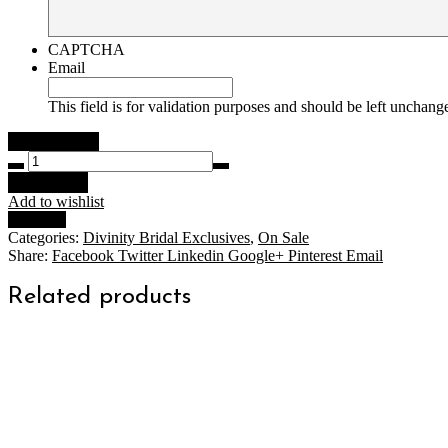
CAPTCHA
Email
This field is for validation purposes and should be left unchang
Olivia
Gown
Add to cart
Ivory
Add to wishlist
Size
Compare
10
Categories:
Divinity Bridal Exclusives
,
On Sale
quantity
Share:
Facebook
Twitter
Linkedin
Google+
Pinterest
Email
Related products