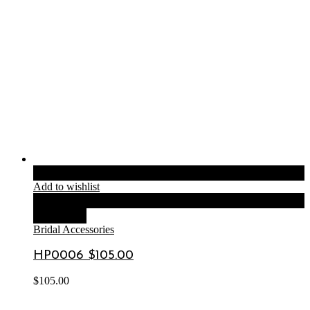
Add to cart
Add to wishlist
Compare
Quick View
Bridal Accessories
HP0006 $105.00
$
105.00