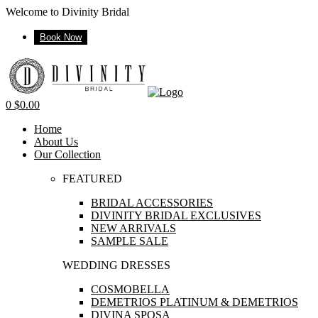
Welcome to Divinity Bridal
Book Now
Menu
0
$
0.00
Home
About Us
Our Collection
FEATURED
BRIDAL ACCESSORIES
DIVINITY BRIDAL EXCLUSIVES
NEW ARRIVALS
SAMPLE SALE
WEDDING DRESSES
COSMOBELLA
DEMETRIOS PLATINUM & DEMETRIOS
DIVINA SPOSA