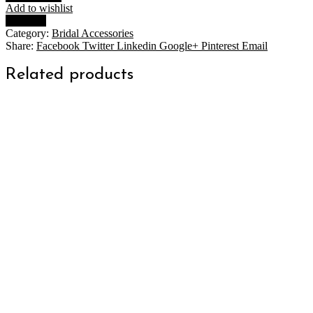
quantity
Add to wishlist
Compare
Category:
Bridal Accessories
Share:
Facebook
Twitter
Linkedin
Google+
Pinterest
Email
Related products