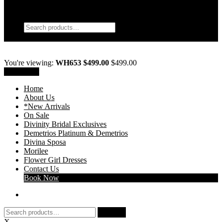
My Account
Search
Search
Search
for:
Wishlist
0
You're viewing:
WH653 $499.00
$
499.00
Add to cart
Home
About Us
*New Arrivals
On Sale
Divinity Bridal Exclusives
Demetrios Platinum & Demetrios
Divina Sposa
Morilee
Flower Girl Dresses
Contact Us
Book Now
Search
Search
for:
X