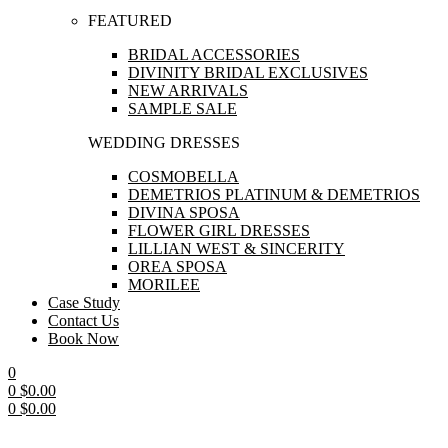
FEATURED
BRIDAL ACCESSORIES
DIVINITY BRIDAL EXCLUSIVES
NEW ARRIVALS
SAMPLE SALE
WEDDING DRESSES
COSMOBELLA
DEMETRIOS PLATINUM & DEMETRIOS
DIVINA SPOSA
FLOWER GIRL DRESSES
LILLIAN WEST & SINCERITY
OREA SPOSA
MORILEE
Case Study
Contact Us
Book Now
0
0
$
0.00
0
$
0.00
Menu