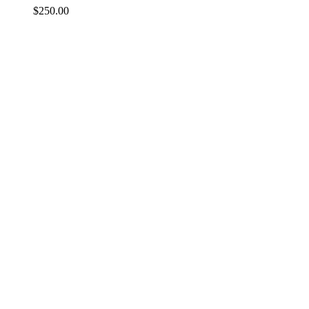
$
250.00