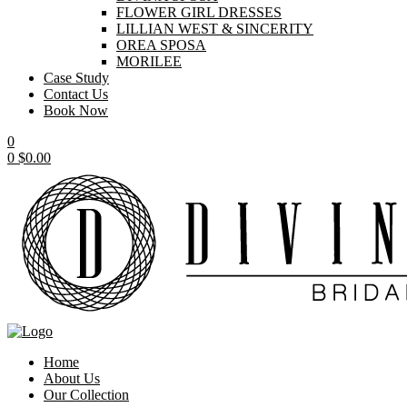
FLOWER GIRL DRESSES
LILLIAN WEST & SINCERITY
OREA SPOSA
MORILEE
Case Study
Contact Us
Book Now
0
0
$
0.00
Home
About Us
Our Collection