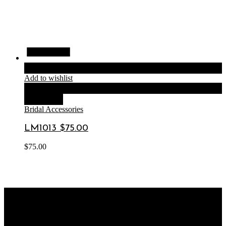
Quick View
Quick View
Quick View
Quick View
Add to cart
Add to wishlist
Compare
Quick View
Bridal Accessories
LM1013 $75.00
$
75.00
OUR STORE