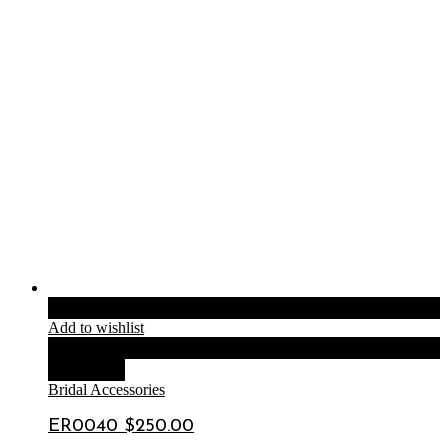
Add to cart
Add to wishlist
Compare
Quick View
Bridal Accessories
ER0040 $250.00