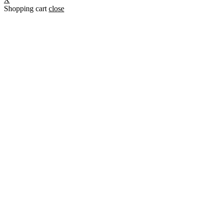
Shopping cart
close