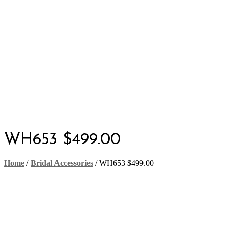
WH653 $499.00
Home
/
Bridal Accessories
/
WH653 $499.00