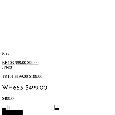
Prev
BR103 $99.00
$
99.00
.
Next
TR101 $199.00
$
199.00
WH653 $499.00
$
499.00
WH653
$499.00
Add to cart