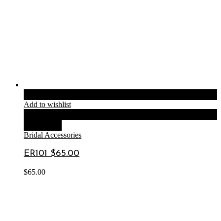
Add to cart
Add to wishlist
Compare
Quick View
Bridal Accessories
ER101 $65.00
$
65.00