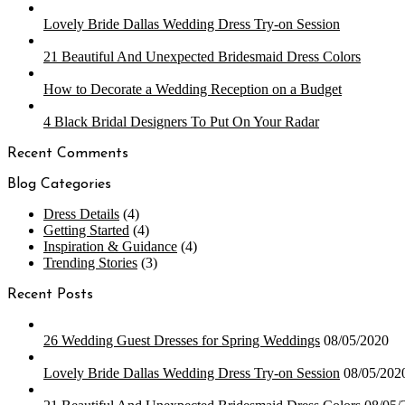
Lovely Bride Dallas Wedding Dress Try-on Session
21 Beautiful And Unexpected Bridesmaid Dress Colors
How to Decorate a Wedding Reception on a Budget
4 Black Bridal Designers To Put On Your Radar
Recent Comments
Blog Categories
Dress Details
(4)
Getting Started
(4)
Inspiration & Guidance
(4)
Trending Stories
(3)
Recent Posts
26 Wedding Guest Dresses for Spring Weddings
08/05/2020
Lovely Bride Dallas Wedding Dress Try-on Session
08/05/202