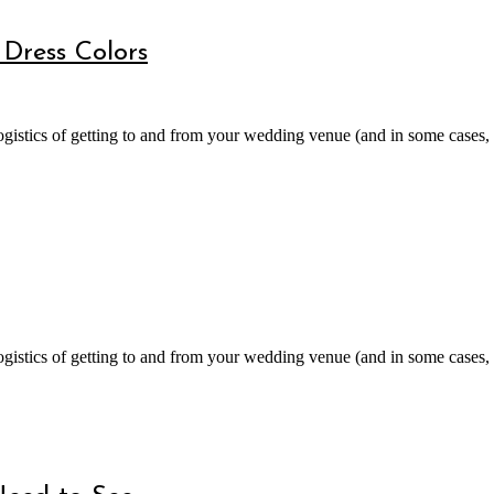
Dress Colors
gistics of getting to and from your wedding venue (and in some cases, a
gistics of getting to and from your wedding venue (and in some cases, a