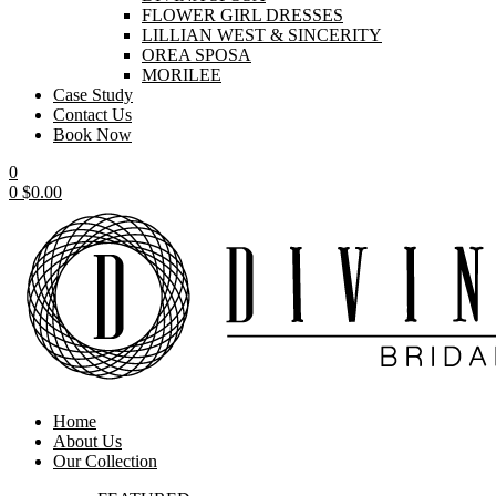
FLOWER GIRL DRESSES
LILLIAN WEST & SINCERITY
OREA SPOSA
MORILEE
Case Study
Contact Us
Book Now
0
0
$
0.00
Home
About Us
Our Collection