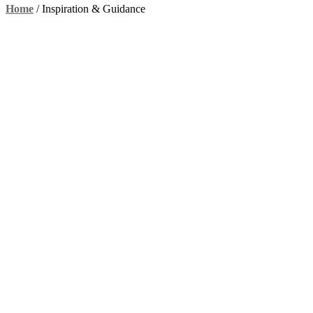
Home
/
Inspiration & Guidance