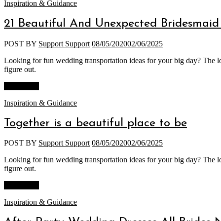
Categories
Inspiration & Guidance
21 Beautiful And Unexpected Bridesmaid 
POST BY
Support Support
08/05/2020
02/06/2025
Looking for fun wedding transportation ideas for your big day? The lo
figure out.
Read More
Categories
Inspiration & Guidance
Together is a beautiful place to be
POST BY
Support Support
08/05/2020
02/06/2025
Looking for fun wedding transportation ideas for your big day? The lo
figure out.
Read More
Categories
Inspiration & Guidance