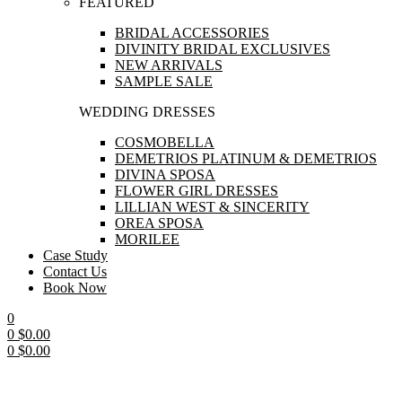
FEATURED
BRIDAL ACCESSORIES
DIVINITY BRIDAL EXCLUSIVES
NEW ARRIVALS
SAMPLE SALE
WEDDING DRESSES
COSMOBELLA
DEMETRIOS PLATINUM & DEMETRIOS
DIVINA SPOSA
FLOWER GIRL DRESSES
LILLIAN WEST & SINCERITY
OREA SPOSA
MORILEE
Case Study
Contact Us
Book Now
0
0
$
0.00
0
$
0.00
Menu