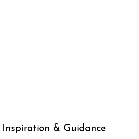
Inspiration & Guidance