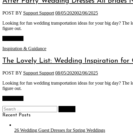
After Party Wedding Dresses All Brides 
POST BY
Support Support
08/05/2020
02/06/2025
Looking for fun wedding transportation ideas for your big day? The lo
figure out.
Read More
Categories
Inspiration & Guidance
The Lovely List: Wedding Inspiration for
POST BY
Support Support
08/05/2020
02/06/2025
Looking for fun wedding transportation ideas for your big day? The lo
figure out.
Read More
Search
for:
Recent Posts
26 Wedding Guest Dresses for Spring Weddings