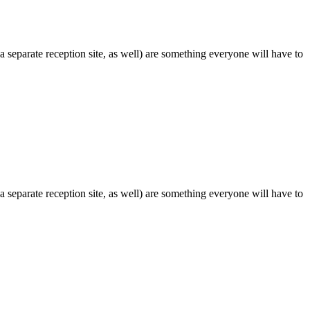
 separate reception site, as well) are something everyone will have to
 separate reception site, as well) are something everyone will have to