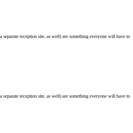
 separate reception site, as well) are something everyone will have to
 separate reception site, as well) are something everyone will have to