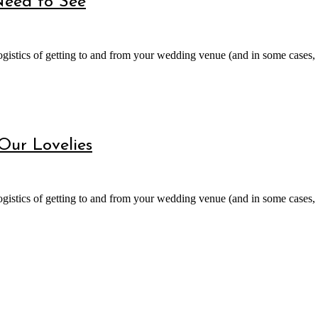
Need to See
gistics of getting to and from your wedding venue (and in some cases, a
 Our Lovelies
gistics of getting to and from your wedding venue (and in some cases, a