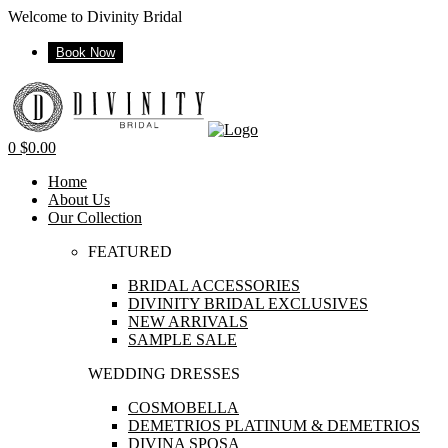
Welcome to Divinity Bridal
Book Now
Menu
0
$
0.00
Home
About Us
Our Collection
FEATURED
BRIDAL ACCESSORIES
DIVINITY BRIDAL EXCLUSIVES
NEW ARRIVALS
SAMPLE SALE
WEDDING DRESSES
COSMOBELLA
DEMETRIOS PLATINUM & DEMETRIOS
DIVINA SPOSA